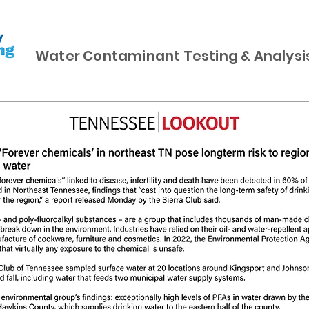
Water Contaminant Testing & Analysi