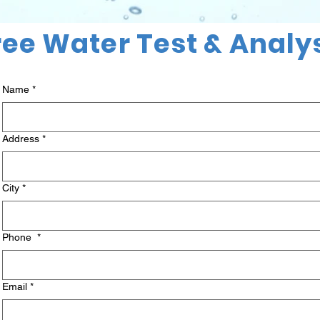
ree Water Test & Analy
Name
*
Address
*
City
*
Phone
*
Email
*