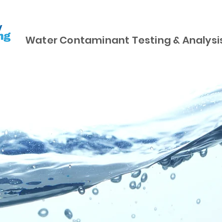
Water Contaminant Testing & Analysi