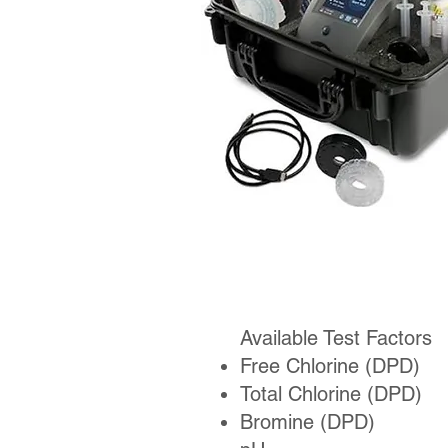
Available Test Factors
Free Chlorine (DPD)
Total Chlorine (DPD)
Bromine (DPD)