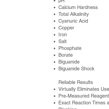
pH
Calcium Hardness
Total Alkalinity
Cyanuric Acid
Copper
Iron
Salt
Phosphate
Borate
Biguanide
Biguanide Shock
Reliable Results
Virtually Eliminates Use
Pre-Measured Reagent
Exact Reaction Times 