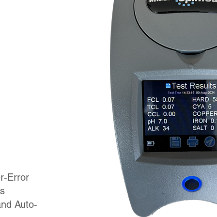
r-Error
s
and Auto-