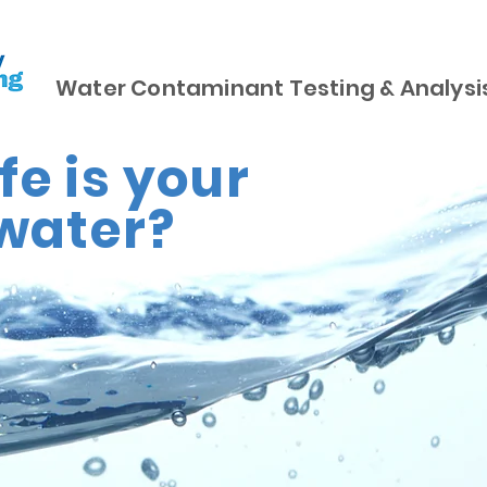
Water Contaminant Testing & Analysi
e is your
water?