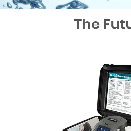
The Fut