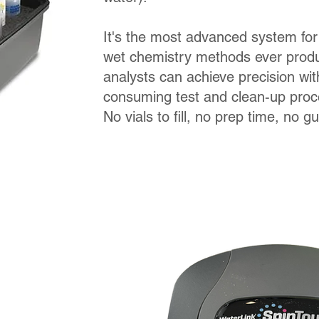
It's the most advanced system for
wet chemistry methods ever pro
analysts can achieve precision wit
consuming test and clean-up pro
No vials to fill, no prep time, no g