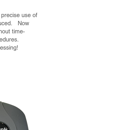
 precise use of
duced. Now
hout time-
cedures.
uessing!