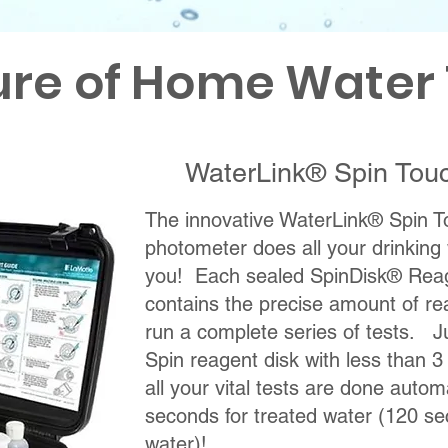
ure of Home Water 
WaterLink® Spin Tou
The innovative WaterLink® Spin
photometer does all your drinking 
you! Each sealed SpinDisk® Reag
contains the precise amount of r
run a complete series of tests. Ju
Spin reagent disk with less than 
all your vital tests are done autom
seconds for treated water (120 se
water)!