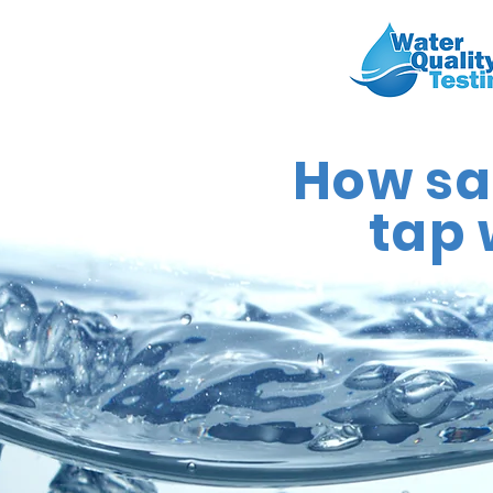
How saf
tap 