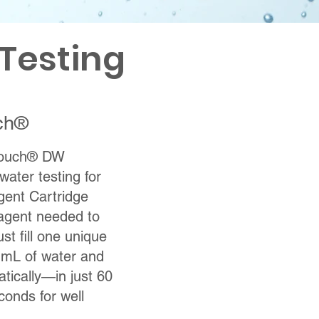
Testing
ch®
 Touch® DW
water testing for
ent Cartridge
eagent needed to
st fill one unique
3 mL of water and
atically—in just 60
conds for well